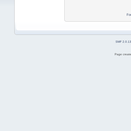
Fo
SMF 2.0.1
Page create