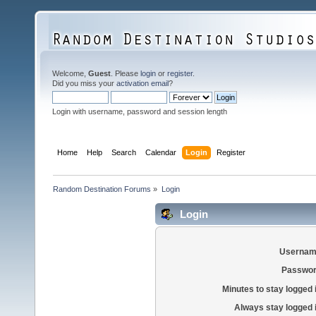
Welcome,
Guest
. Please
login
or
register
.
Did you miss your
activation email
?
Login with username, password and session length
Home
Help
Search
Calendar
Login
Register
Random Destination Forums
»
Login
Login
Usernam
Passwor
Minutes to stay logged 
Always stay logged 