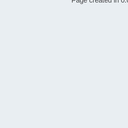
Page created in 0.