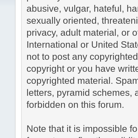
abusive, vulgar, hateful, h
sexually oriented, threaten
privacy, adult material, or 
International or United Sta
not to post any copyrighte
copyright or you have writ
copyrighted material. Spam
letters, pyramid schemes, a
forbidden on this forum.
Note that it is impossible fo