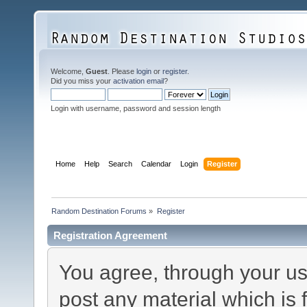
Welcome,
Guest
. Please
login
or
register
.
Did you miss your
activation email
?
Login with username, password and session length
Home
Help
Search
Calendar
Login
Register
Random Destination Forums
»
Register
Registration Agreement
You agree, through your use
post any material which is 