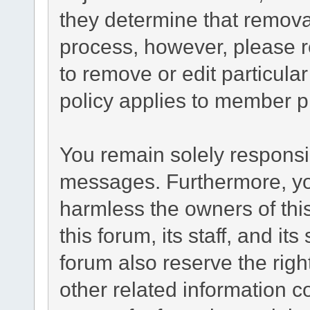
they determine that remova
process, however, please r
to remove or edit particul
policy applies to member pr
You remain solely responsib
messages. Furthermore, yo
harmless the owners of this
this forum, its staff, and it
forum also reserve the right
other related information co