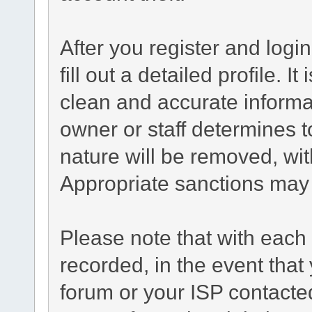
After you register and login
fill out a detailed profile. I
clean and accurate informa
owner or staff determines t
nature will be removed, with
Appropriate sanctions may 
Please note that with each 
recorded, in the event tha
forum or your ISP contacted