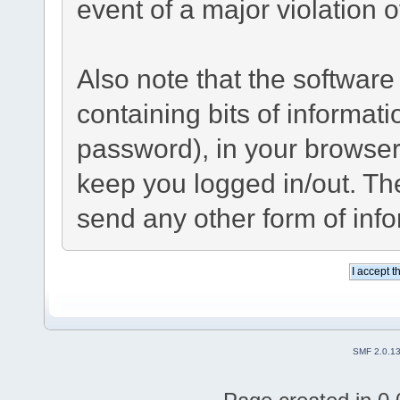
event of a major violation 
Also note that the software 
containing bits of informa
password), in your browser
keep you logged in/out. The
send any other form of inf
SMF 2.0.1