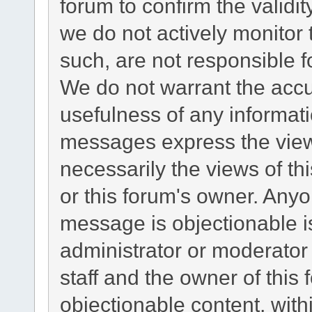
forum to confirm the validi
we do not actively monitor
such, are not responsible f
We do not warrant the acc
usefulness of any informat
messages express the views
necessarily the views of this
or this forum's owner. Any
message is objectionable i
administrator or moderator
staff and the owner of this
objectionable content, with