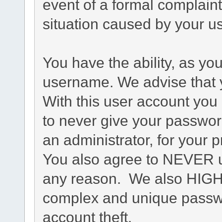
event of a formal complaint
situation caused by your us
You have the ability, as yo
username. We advise that 
With this user account you 
to never give your passwor
an administrator, for your p
You also agree to NEVER u
any reason. We also HIG
complex and unique passwo
account theft.