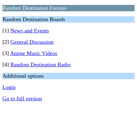
Random Destination Forums
Random Destination Boards
[1]
News and Events
[2]
General Discussion
[3]
Anime Music Videos
[4]
Random Destination Radio
Additional options
Login
Go to full version