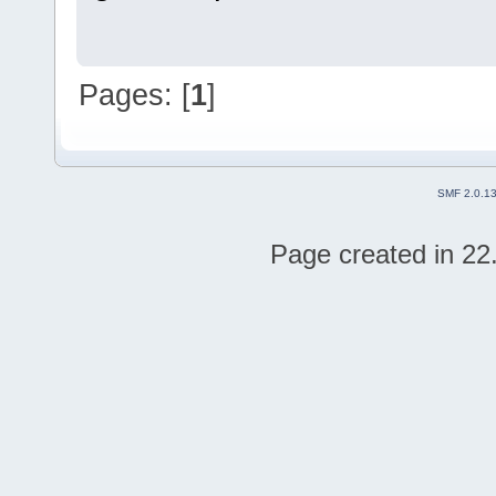
Pages: [
1
]
SMF 2.0.1
Page created in 22