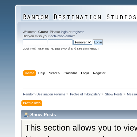
Welcome,
Guest
. Please
login
or
register
.
Did you miss your
activation email
?
Login with username, password and session length
Home
Help
Search
Calendar
Login
Register
Random Destination Forums
»
Profile of mikejosh77
»
Show Posts
»
Messa
Profile Info
Show Posts
This section allows you to vi