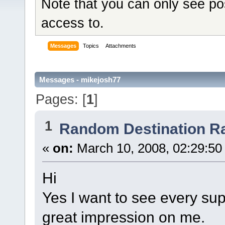
Note that you can only see po
access to.
Messages
Topics
Attachments
Messages - mikejosh77
Pages: [
1
]
1
Random Destination R
«
on:
March 10, 2008, 02:29:50
Hi
Yes I want to see every sup
great impression on me.