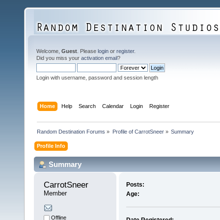
Welcome,
Guest
. Please
login
or
register
.
Did you miss your
activation email
?
Login with username, password and session length
Home
Help
Search
Calendar
Login
Register
Random Destination Forums
»
Profile of CarrotSneer
»
Summary
Profile Info
Summary
CarrotSneer 
Posts:
Member
Age:
Offline