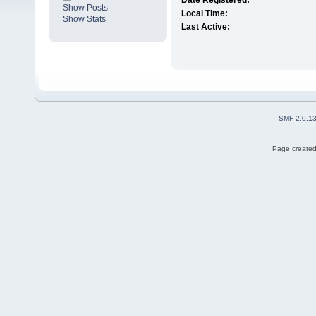
Date Registered:
Show Posts
Local Time:
Show Stats
Last Active:
SMF 2.0.1
Page created