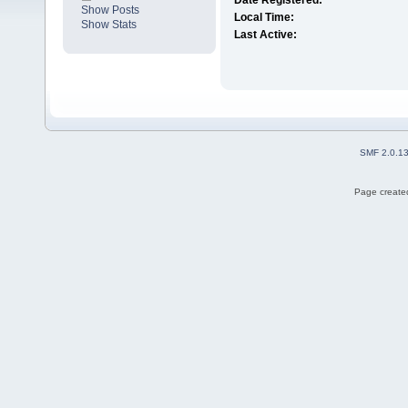
Date Registered:
Show Posts
Local Time:
Show Stats
Last Active:
SMF 2.0.1
Page created