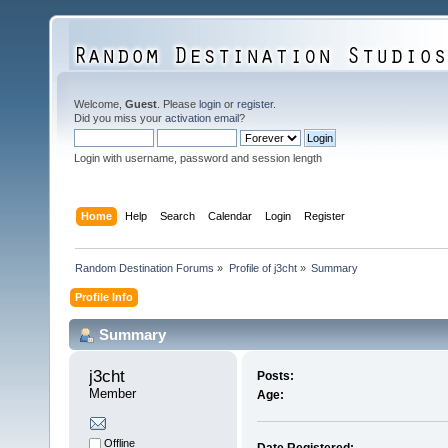
Welcome,
Guest
. Please
login
or
register
.
Did you miss your
activation email
?
Login with username, password and session length
Home
Help
Search
Calendar
Login
Register
Random Destination Forums
»
Profile of j3cht
»
Summary
Profile Info
Summary
j3cht 
Posts:
Member
Age:
Offline