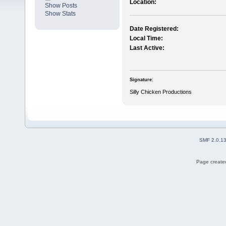
Location:
Show Posts
Show Stats
Date Registered:
Local Time:
Last Active:
Signature:
Silly Chicken Productions
SMF 2.0.1
Page created