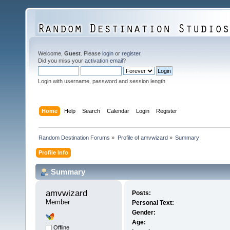
Welcome,
Guest
. Please
login
or
register
.
Did you miss your
activation email
?
Login with username, password and session length
Home
Help
Search
Calendar
Login
Register
Random Destination Forums
»
Profile of amvwizard
»
Summary
Profile Info
Summary
amvwizard 
Posts:
Member
Personal Text:
Gender:
Age:
Offline