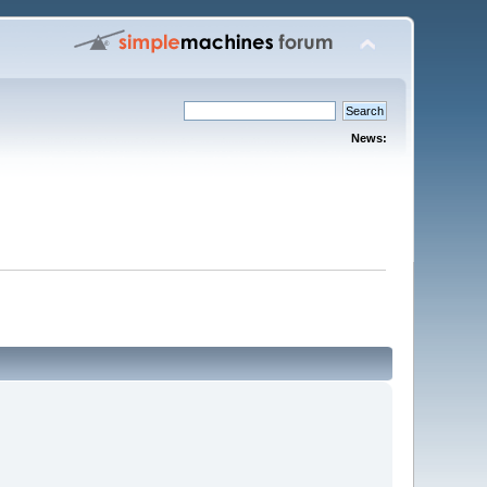
News: