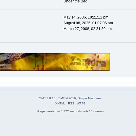
Under the Bed
May 14, 2006, 10:21:12 pm
August 08, 2026, 01:07:06 am
March 27, 2008, 02:31:30 pm
SMF 2.0.13
|
SMF © 2016
,
Simple Machines
XHTML
RSS
WAP2
Page created in 0.272 seconds with 15 queries.