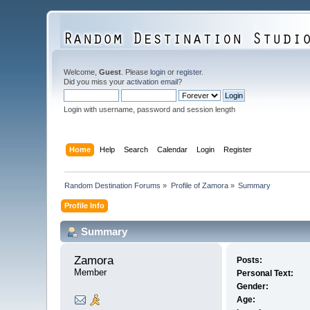
Welcome,
Guest
. Please
login
or
register
.
Did you miss your
activation email
?
Login with username, password and session length
Home
Help
Search
Calendar
Login
Register
Random Destination Forums
»
Profile of Zamora
»
Summary
Profile Info
Summary
Zamora 
Posts:
Member
Personal Text:
Gender:
Age: