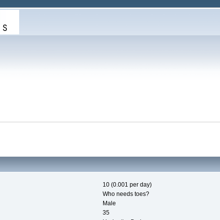
10 (0.001 per day)
Who needs toes?
Male
35