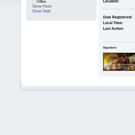
Location:
Offline
Show Posts
Show Stats
Date Registered:
Local Time:
Last Active:
Signature: