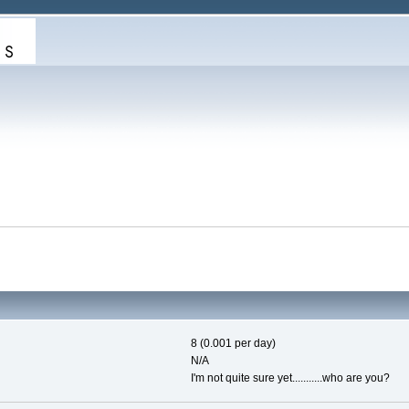
8 (0.001 per day)
N/A
I'm not quite sure yet...........who are you?