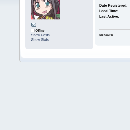
Date Registered:
Local Time:
Last Active:
Offline
Show Posts
Signature:
Show Stats