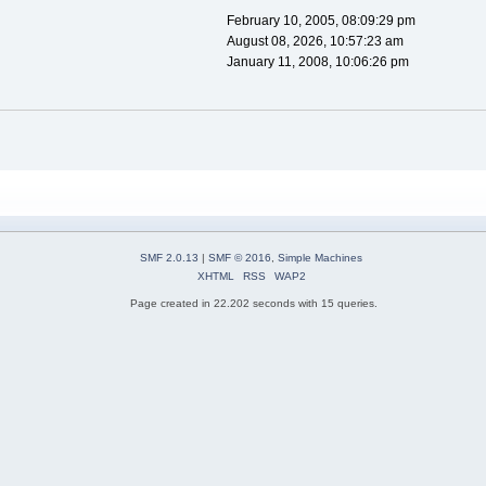
February 10, 2005, 08:09:29 pm
August 08, 2026, 10:57:23 am
January 11, 2008, 10:06:26 pm
SMF 2.0.13
|
SMF © 2016
,
Simple Machines
XHTML
RSS
WAP2
Page created in 22.202 seconds with 15 queries.