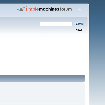
News: