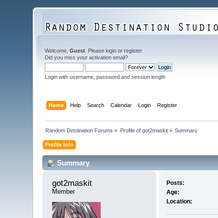
Welcome,
Guest
. Please
login
or
register
.
Did you miss your
activation email
?
Login with username, password and session length
Home
Help
Search
Calendar
Login
Register
Random Destination Forums
»
Profile of got2maskit
»
Summary
Profile Info
Summary
got2maskit 
Posts:
Member
Age:
Location: