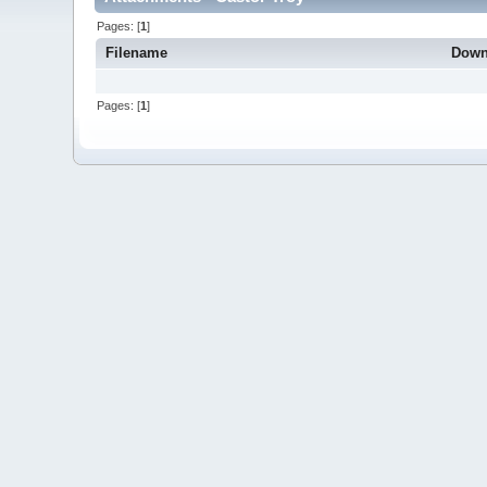
Pages: [
1
]
Filename
Down
Pages: [
1
]