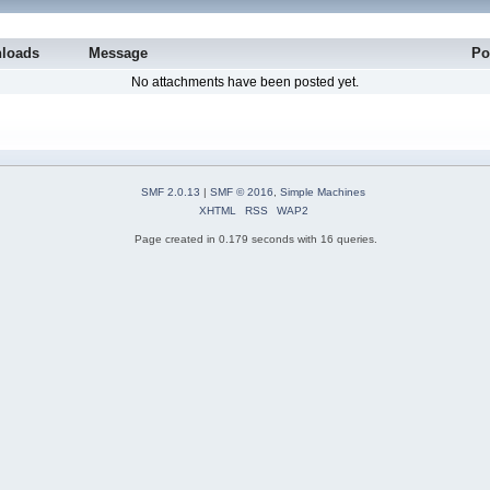
loads
Message
Po
No attachments have been posted yet.
SMF 2.0.13
|
SMF © 2016
,
Simple Machines
XHTML
RSS
WAP2
Page created in 0.179 seconds with 16 queries.