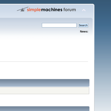
News: