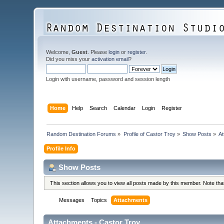
Welcome,
Guest
. Please
login
or
register
.
Did you miss your
activation email
?
Login with username, password and session length
Home
Help
Search
Calendar
Login
Register
Random Destination Forums
»
Profile of Castor Troy
»
Show Posts
»
A
Profile Info
Show Posts
This section allows you to view all posts made by this member. Note th
Messages
Topics
Attachments
Attachments - Castor Troy