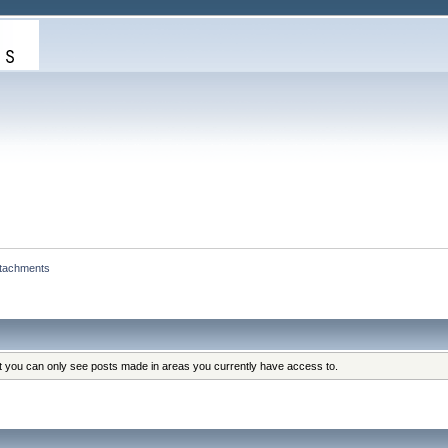
ttachments
at you can only see posts made in areas you currently have access to.