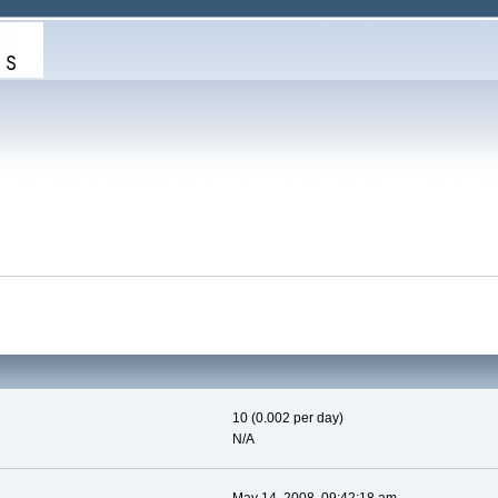
10 (0.002 per day)
N/A