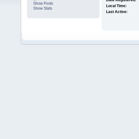
Date Registered:
Show Posts
Local Time:
Show Stats
Last Active: