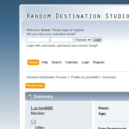
Welcome,
Guest
. Please
login
or
register
.
Did you miss your
activation email
?
Login with username, password and session length
Home
Help
Search
Calendar
Login
Register
Random Destination Forums
»
Profile of Lucion666
»
Summary
Profile Info
Summary
Lucion666 
Posts:
Member
Age:
Offline