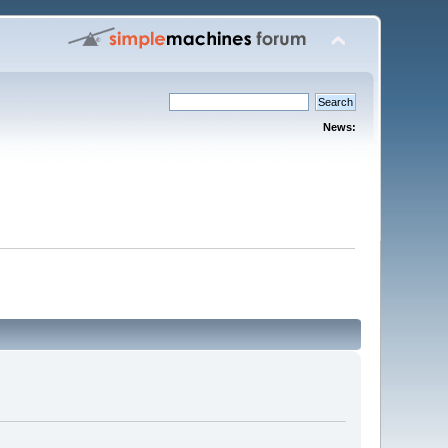
News: