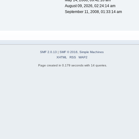
May 14, 2008, 09:42:18 am
August 09, 2026, 02:24:14 am
September 11, 2008, 01:33:14 am
SMF 2.0.13
|
SMF © 2016
,
Simple Machines
XHTML
RSS
WAP2
Page created in 0.179 seconds with 14 queries.