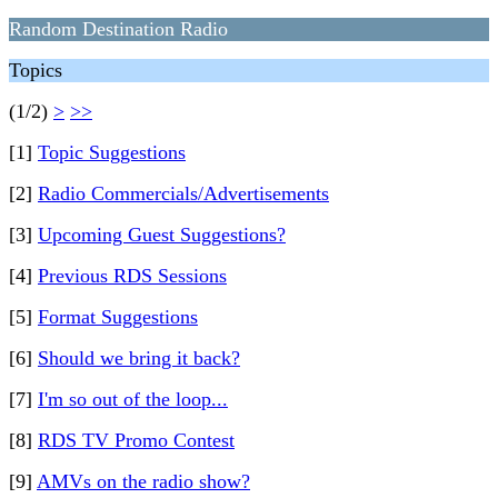
Random Destination Radio
Topics
(1/2)
>
>>
[1]
Topic Suggestions
[2]
Radio Commercials/Advertisements
[3]
Upcoming Guest Suggestions?
[4]
Previous RDS Sessions
[5]
Format Suggestions
[6]
Should we bring it back?
[7]
I'm so out of the loop...
[8]
RDS TV Promo Contest
[9]
AMVs on the radio show?