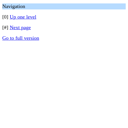
Navigation
[0]
Up one level
[#]
Next page
Go to full version