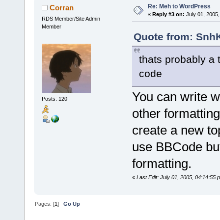
Re: Meh to WordPress
Corran
«
Reply #3 on:
July 01, 2005,
RDS Member/Site Admin
Member
Quote from: SnhK
thats probably a 
code
You can write wi
Posts: 120
other formatting
create a new top
use BBCode but 
formatting.
«
Last Edit: July 01, 2005, 04:14:55
Pages: [
1
]
Go Up