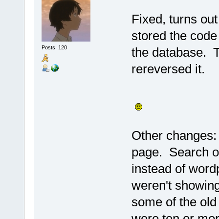
Fixed, turns ou
stored the code
Posts: 120
the database. T
rereversed it.
Other changes:
page. Search o
instead of word
weren't showing
some of the old 
were ten or mo