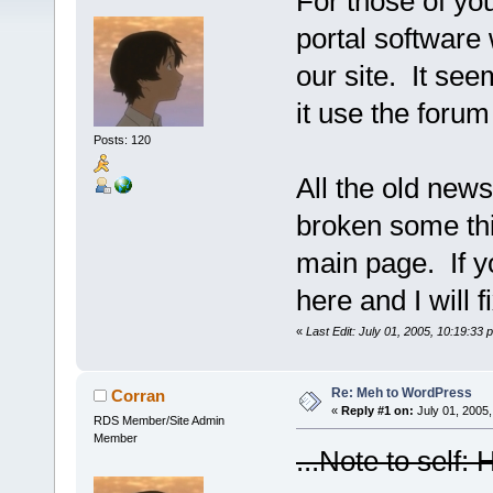
For those of yo
portal software 
our site. It se
it use the forum
Posts: 120
All the old news 
broken some thi
main page. If y
here and I will f
«
Last Edit: July 01, 2005, 10:19:33
Re: Meh to WordPress
Corran
«
Reply #1 on:
July 01, 2005,
RDS Member/Site Admin
Member
...Note to self: