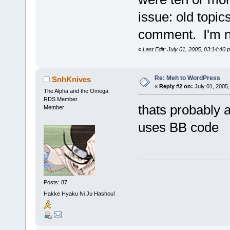
issue: old topic
comment. I'm not
«
Last Edit: July 01, 2005, 03:14:40
Re: Meh to WordPress
SnhKnives
«
Reply #2 on:
July 01, 2005,
The Alpha and the Omega
RDS Member
thats probably a
Member
uses BB code
Posts: 87
Hakke Hyaku Ni Ju Hashou!