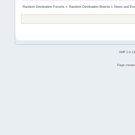
Random Destination Forums
»
Random Destination Boards
»
News and Eve
SMF 2.0.1
Page created