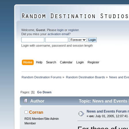
Welcome,
Guest
. Please
login
or
register
.
Did you miss your
activation email
?
Login with username, password and session length
Home
Help
Search
Calendar
Login
Register
Random Destination Forums
»
Random Destination Boards
»
News and Eve
Pages: [
1
]
Go Down
Author
Topic: News and Events 
News and Events Forum no
Corran
«
on:
July 01, 2005, 12:07:41
RDS Member/Site Admin
Member