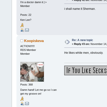
I'm a doctor damn it |:>
Member
i shall name it Sherman.
Posts: 22
Ken Lee?
Re: A new topic
Koopiskeva
«
Reply #3 on:
November 14, 
ACTION!!!!!!
RDS Member
He likes white men, obviously.
Member
Posts: 368
Damn hand! Let me go so I can
get my groove on!