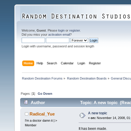
Welcome,
Guest
. Please
login
or
register
.
Did you miss your
activation email
?
Login with username, password and session length
Home
Help
Search
Calendar
Login
Register
Random Destination Forums
»
Random Destination Boards
»
General Disc
Pages: [
1
]
Go Down
Author
Topic: A new topic (Read
A new topic
Radical_Yue
«
on:
November 14, 2008, 01:
I'm a doctor damn it |:>
Member
It has been made.