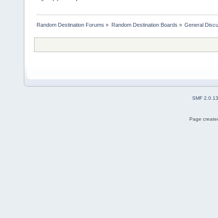
Random Destination Forums
»
Random Destination Boards
»
General Disc
SMF 2.0.1
Page created