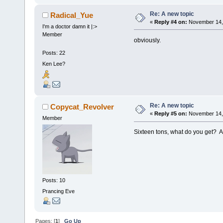
Re: A new topic
Radical_Yue
«
Reply #4 on:
November 14, 
I'm a doctor damn it |:>
Member
obviously.
Posts: 22
Ken Lee?
Re: A new topic
Copycat_Revolver
«
Reply #5 on:
November 14, 
Member
Sixteen tons, what do you get? A
Posts: 10
Prancing Eve
Pages: [
1
]
Go Up