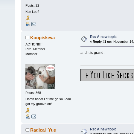
Posts: 22
Ken Lee?
Re: A new topic
Koopiskeva
«
Reply #1 on:
November 14, 
ACTION!!!!!!
RDS Member
and it is grand.
Member
Posts: 368
Damn hand! Let me go so I can
get my groove on!
Re: A new topic
Radical_Yue
«
Reply #2 on:
November 14, 