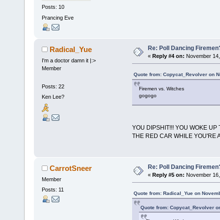
Posts: 10
Prancing Eve
Re: Poll Dancing Firemen
Radical_Yue
«
Reply #4 on:
November 14, 
I'm a doctor damn it |:>
Member
Quote from: Copycat_Revolver on N
Posts: 22
Firemen vs. Witches
gogogo
Ken Lee?
YOU DIPSHIT!!! YOU WOKE U
THE RED CAR WHILE YOU'RE AT 
Re: Poll Dancing Firemen
CarrotSneer
«
Reply #5 on:
November 16, 
Member
Posts: 11
Quote from: Radical_Yue on Novemb
Quote from: Copycat_Revolver o