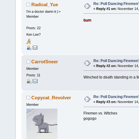
Re: Poll Dancing Firemen
Radical_Yue
«
Reply #1 on:
November 14, 
I'm a doctor damn it |:>
Member
burn
Posts: 22
Ken Lee?
Re: Poll Dancing Firemen
CarrotSneer
«
Reply #2 on:
November 14, 
Member
Posts: 11
Winched to death standing in a fi
Re: Poll Dancing Firemen
Copycat_Revolver
«
Reply #3 on:
November 14, 
Member
Firemen vs. Witches
gogogo