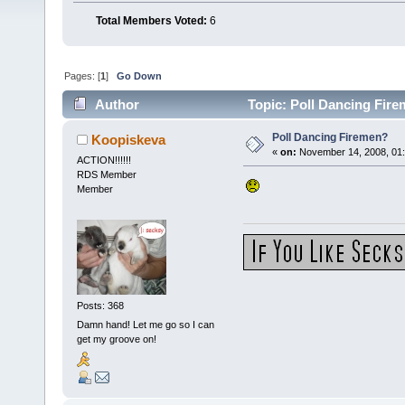
Total Members Voted:
6
Pages: [
1
]
Go Down
Author
Topic: Poll Dancing Fir
Poll Dancing Firemen?
Koopiskeva
«
on:
November 14, 2008, 01:
ACTION!!!!!!
RDS Member
Member
Posts: 368
Damn hand! Let me go so I can
get my groove on!