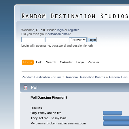
Welcome,
Guest
. Please
login
or
register
.
Did you miss your
activation email
?
Login with username, password and session length
Home
Help
Search
Calendar
Login
Register
Random Destination Forums
»
Random Destination Boards
»
General Disc
Poll
Poll Dancing Firemen?
Discuss.
Only if they are on fire.
They set fire... to my loins.
My oven is broken. sadfaceinsnow.com