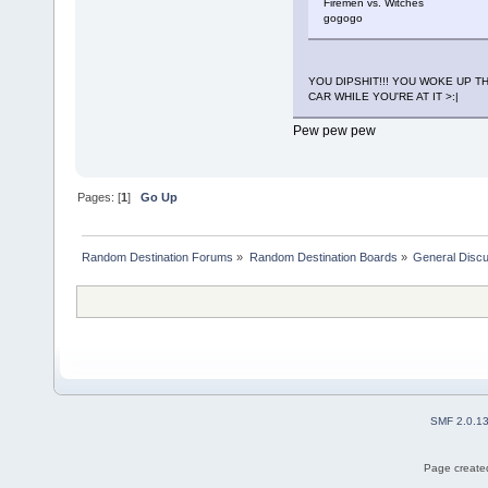
Firemen vs. Witches
gogogo
YOU DIPSHIT!!! YOU WOKE UP 
CAR WHILE YOU'RE AT IT >:|
Pew pew pew
Pages: [
1
]
Go Up
Random Destination Forums
»
Random Destination Boards
»
General Disc
SMF 2.0.1
Page created