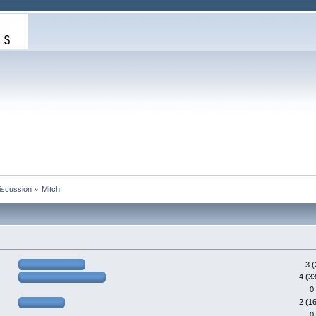
iscussion
»
Mitch
3 
4 (3
0
2 (1
0