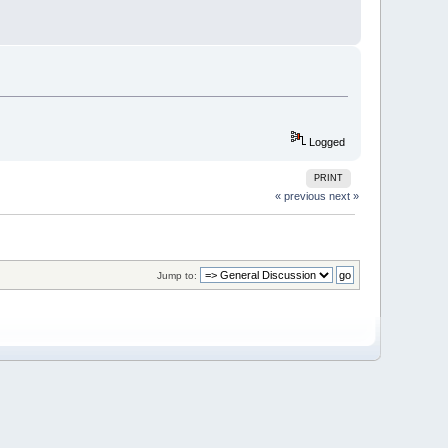
Logged
PRINT
« previous
next »
Jump to: