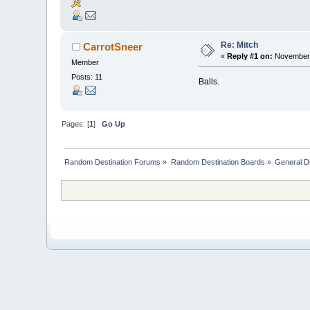
Re: Mitch
CarrotSneer
«
Reply #1 on:
November 
Member
Posts: 11
Balls.
Pages: [
1
]
Go Up
Random Destination Forums
»
Random Destination Boards
»
General D