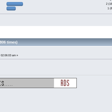
2 (1
1 (
806 times)
 02:06:03 am »