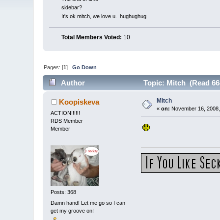
sidebar?
It's ok mitch, we love u. hughughug
Total Members Voted:
10
Pages: [
1
]
Go Down
Author
Topic: Mitch (Read 66
Mitch
Koopiskeva
«
on:
November 16, 2008,
ACTION!!!!!!
RDS Member
Member
Posts: 368
Damn hand! Let me go so I can
get my groove on!