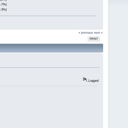
6.7%)
8.3%)
« previous
next »
PRINT
Logged