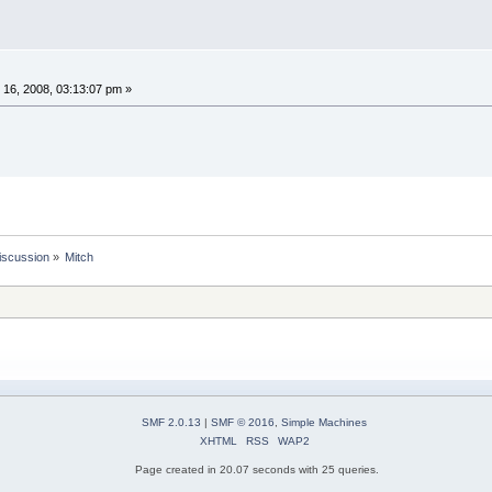
16, 2008, 03:13:07 pm »
iscussion
»
Mitch
SMF 2.0.13
|
SMF © 2016
,
Simple Machines
XHTML
RSS
WAP2
Page created in 20.07 seconds with 25 queries.