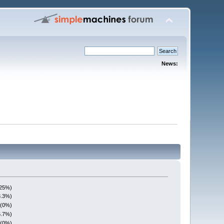
News:
(25%)
3.3%)
 (0%)
6.7%)
 (0%)