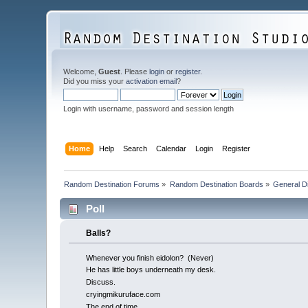
Welcome,
Guest
. Please
login
or
register
.
Did you miss your
activation email
?
Login with username, password and session length
Home
Help
Search
Calendar
Login
Register
Random Destination Forums
»
Random Destination Boards
»
General D
Poll
Balls?
Whenever you finish eidolon? (Never)
He has little boys underneath my desk.
Discuss.
cryingmikuruface.com
The end of time