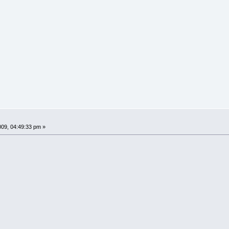
009, 04:49:33 pm »