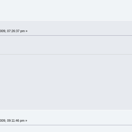
009, 07:26:37 pm »
009, 09:11:46 pm »