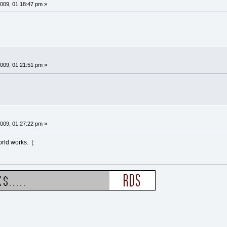
009, 01:18:47 pm »
009, 01:21:51 pm »
009, 01:27:22 pm »
orld works. |: