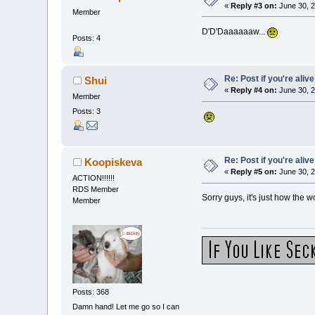
«
Reply #3 on:
June 30, 2
Member
D'D'Daaaaaaw...
Posts: 4
Re: Post if you're alive
Shui
«
Reply #4 on:
June 30, 2
Member
Posts: 3
Re: Post if you're alive
Koopiskeva
«
Reply #5 on:
June 30, 2
ACTION!!!!!!
RDS Member
Sorry guys, it's just how the w
Member
Posts: 368
Damn hand! Let me go so I can