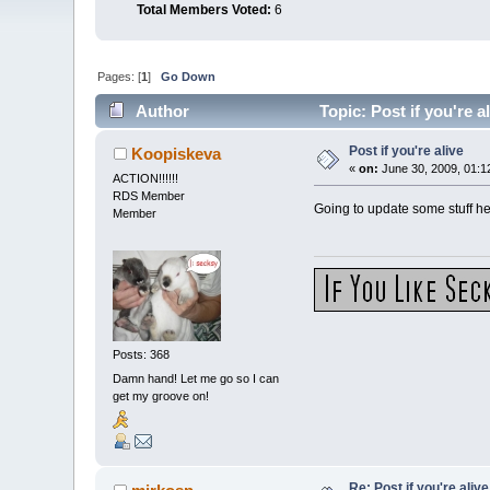
Total Members Voted:
6
Pages: [
1
]
Go Down
Author
Topic: Post if you're 
Post if you're alive
Koopiskeva
«
on:
June 30, 2009, 01:1
ACTION!!!!!!
RDS Member
Going to update some stuff he
Member
Posts: 368
Damn hand! Let me go so I can
get my groove on!
Re: Post if you're alive