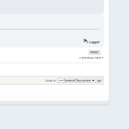
Logged
PRINT
« previous
next »
Jump to: