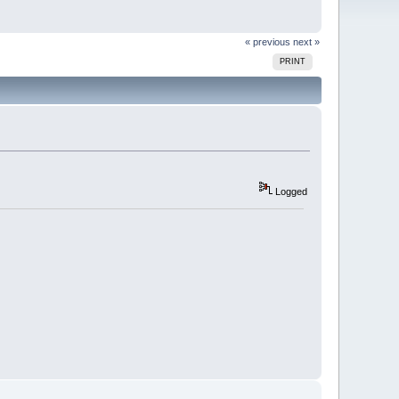
« previous
next »
PRINT
Logged