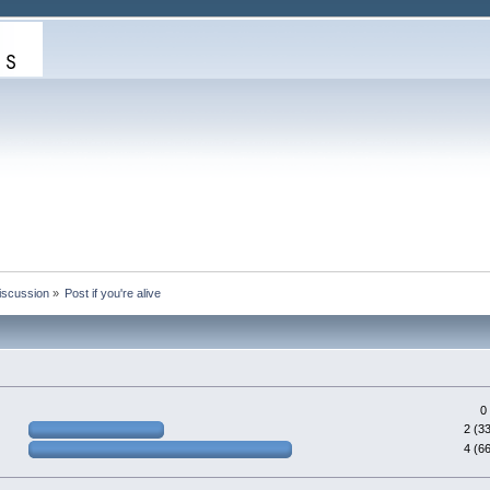
iscussion
»
Post if you're alive
0
2 (3
4 (6