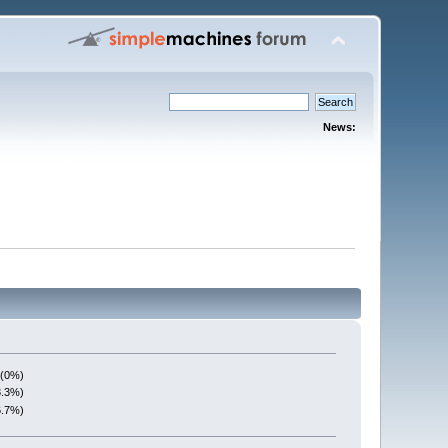
News:
 (0%)
3.3%)
6.7%)