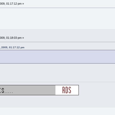
009, 01:17:12 pm »
009, 01:18:03 pm »
, 2009, 01:17:12 pm