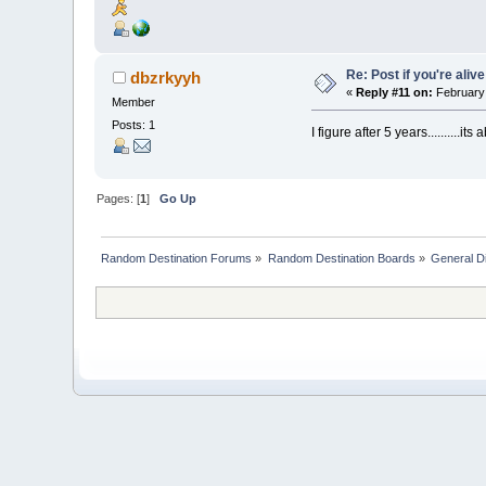
Re: Post if you're alive
dbzrkyyh
«
Reply #11 on:
February 
Member
Posts: 1
I figure after 5 years..........it
Pages: [
1
]
Go Up
Random Destination Forums
»
Random Destination Boards
»
General D