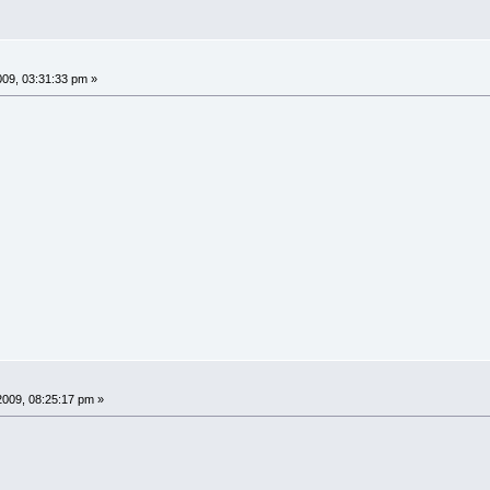
009, 03:31:33 pm »
2009, 08:25:17 pm »