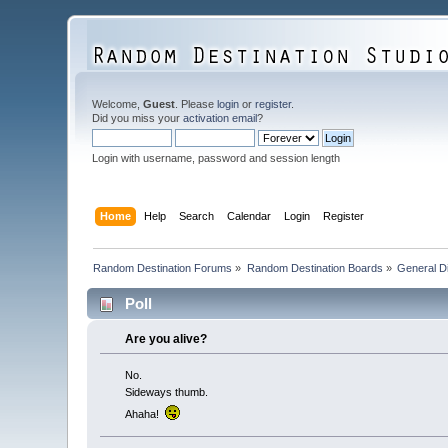
Welcome,
Guest
. Please
login
or
register
.
Did you miss your
activation email
?
Login with username, password and session length
Home
Help
Search
Calendar
Login
Register
Random Destination Forums
»
Random Destination Boards
»
General D
Poll
Are you alive?
No.
Sideways thumb.
Ahaha!