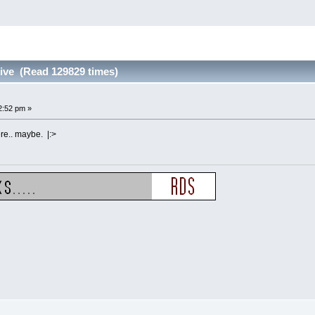
alive (Read 129829 times)
2:52 pm »
re.. maybe. |:>