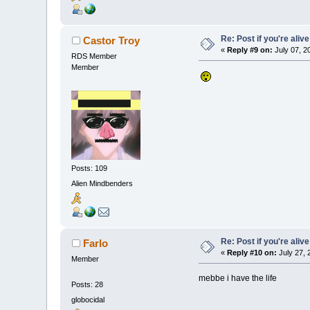
Re: Post if you're alive
Castor Troy
«
Reply #9 on:
July 07, 2
RDS Member
Member
Posts: 109
Alien Mindbenders
Re: Post if you're alive
Farlo
«
Reply #10 on:
July 27, 
Member
mebbe i have the life
Posts: 28
globocidal