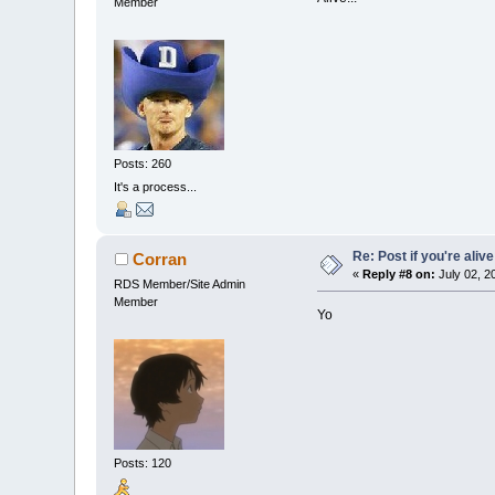
Member
Posts: 260
It's a process...
Re: Post if you're alive
Corran
«
Reply #8 on:
July 02, 2
RDS Member/Site Admin
Member
Yo
Posts: 120