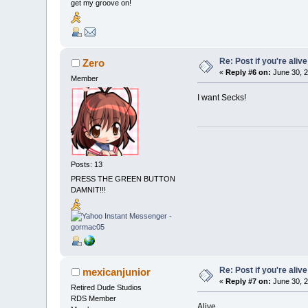
get my groove on!
Re: Post if you're alive
Zero
«
Reply #6 on:
June 30, 2
Member
I want Secks!
Posts: 13
PRESS THE GREEN BUTTON
DAMNIT!!!
Re: Post if you're alive
mexicanjunior
«
Reply #7 on:
June 30, 2
Retired Dude Studios
RDS Member
Alive...