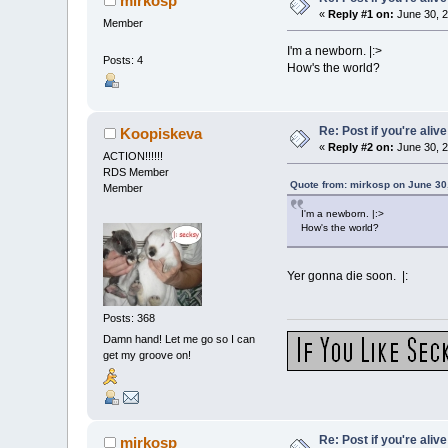
mirkosp
«
Reply #1 on:
June 30, 2
Member
I'm a newborn. |:>
Posts: 4
How's the world?
Re: Post if you're alive
Koopiskeva
«
Reply #2 on:
June 30, 2
ACTION!!!!!!
RDS Member
Quote from: mirkosp on June 30
Member
I'm a newborn. |:>
How's the world?
Yer gonna die soon. |:
Posts: 368
Damn hand! Let me go so I can
get my groove on!
Re: Post if you're alive
mirkosp