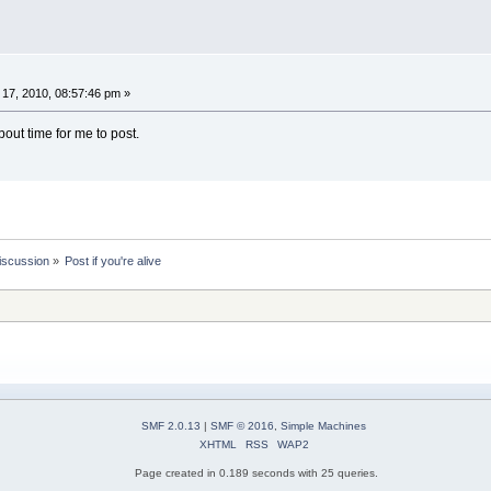
17, 2010, 08:57:46 pm »
s about time for me to post.
iscussion
»
Post if you're alive
SMF 2.0.13
|
SMF © 2016
,
Simple Machines
XHTML
RSS
WAP2
Page created in 0.189 seconds with 25 queries.