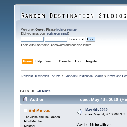
Welcome,
Guest
. Please
login
or
register
.
Did you miss your
activation email
?
Login with username, password and session length
Home
Help
Search
Calendar
Login
Register
Random Destination Forums
»
Random Destination Boards
»
News and Eve
Pages: [
1
]
Go Down
Author
Topic: May 4th, 2010 (Re
May 4th, 2010
SnhKnives
«
on:
May 04, 2010, 09:53:05
The Alpha and the Omega
RDS Member
May the 4th be with you!
Member