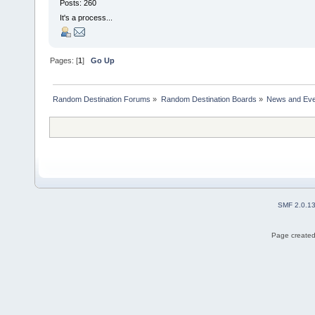
Posts: 260
It's a process...
Pages: [
1
]
Go Up
Random Destination Forums
»
Random Destination Boards
»
News and Eve
SMF 2.0.1
Page created