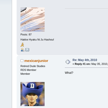
Posts: 87
Hakke Hyaku Ni Ju Hashou!
Re: May 4th, 2010
mexicanjunior
«
Reply #1 on:
May 05, 2010,
Retired Dude Studios
RDS Member
What?
Member