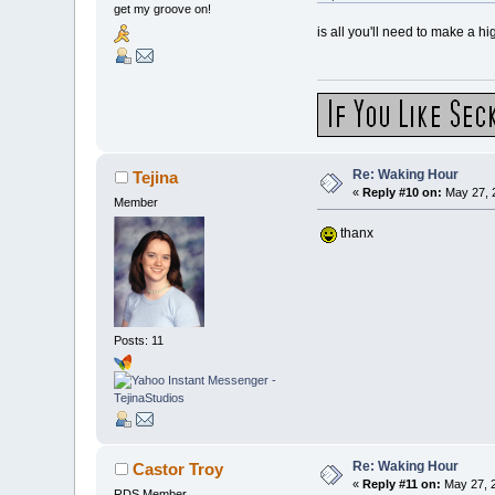
get my groove on!
is all you'll need to make a hi
Re: Waking Hour
Tejina
«
Reply #10 on:
May 27, 
Member
thanx
Posts: 11
Re: Waking Hour
Castor Troy
«
Reply #11 on:
May 27, 2
RDS Member