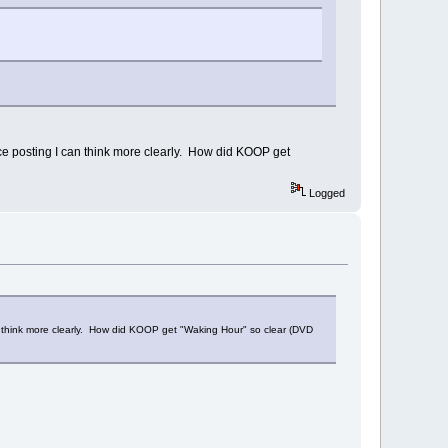
ce posting I can think more clearly. How did KOOP get
Logged
an think more clearly. How did KOOP get "Waking Hour" so clear (DVD