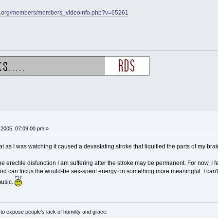
s.org/members/members_videoinfo.php?v=65261
2005, 07:09:00 pm »
that as I was watching it caused a devastating stroke that liquified the parts of my b
he erectile disfunction I am suffering after the stroke may be permanent. For now, I fee
it and can focus the would-be sex-spent energy on something more meaningful. I can'
music.
o expose people's lack of humility and grace.