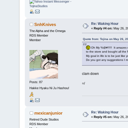
Re: Waking Hour
SnhKnives
«
Reply #4 on:
May 26, 20
The Alpha and the Omega
RDS Member
Quote from: Tejina on May 26, 2
Member
Oh My %@#!!!!! It amazes me
to the store and bought all the
My goal in life is to be just like y
Do you got any suggestions I m
clam down
Posts: 87
=/
Hakke Hyaku Ni Ju Hashou!
Re: Waking Hour
mexicanjunior
«
Reply #5 on:
May 26, 20
Retired Dude Studios
RDS Member