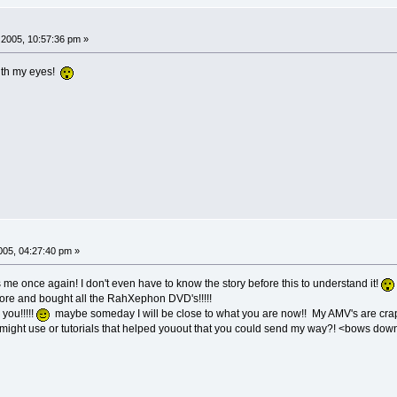
2005, 10:57:36 pm »
ith my eyes!
05, 04:27:40 pm »
e once again! I don't even have to know the story before this to understand it!
ore and bought all the RahXephon DVD's!!!!!
 you!!!!!
maybe someday I will be close to what you are now!! My AMV's are cra
might use or tutorials that helped youout that you could send my way?! <bows down