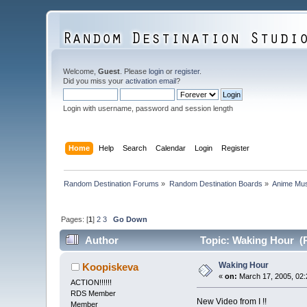
Welcome,
Guest
. Please
login
or
register
.
Did you miss your
activation email
?
Login with username, password and session length
Home
Help
Search
Calendar
Login
Register
Random Destination Forums
»
Random Destination Boards
»
Anime Mus
Pages: [
1
]
2
3
Go Down
Author
Topic: Waking Hour (R
Waking Hour
Koopiskeva
«
on:
March 17, 2005, 02:
ACTION!!!!!!
RDS Member
New Video from I !!
Member