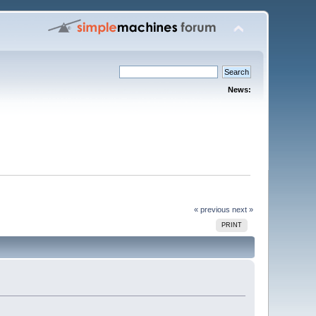
News:
« previous
next »
PRINT