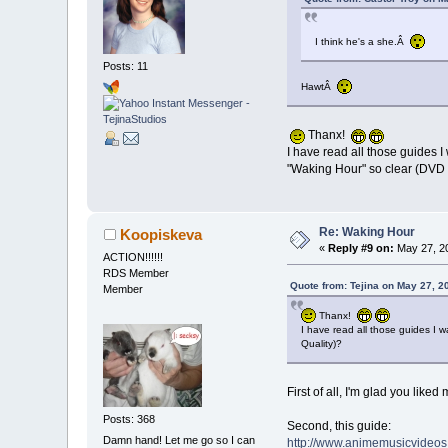
I think he's a she.Â
Posts: 11
HawtÂ
Thanx!
I have read all those guides 
"Waking Hour" so clear (DVD 
Re: Waking Hour
Koopiskeva
«
Reply #9 on:
May 27, 20
ACTION!!!!!!
RDS Member
Quote from: Tejina on May 27, 2
Member
Thanx!
I have read all those guides I 
Quality)?
First of all, I'm glad you liked 
Posts: 368
Second, this guide:
Damn hand! Let me go so I can
http://www.animemusicvideos.