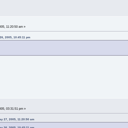
05, 11:20:50 am »
26, 2005, 10:45:11 pm
05, 03:31:51 pm »
ay 27, 2005, 11:20:50 am
ay 26, 2005, 10:45:11 pm