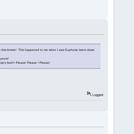
uy this Anime! This happened to me when I saw Euphoria Iwent down
 yours!
op's feet!> Please! Please ! Please!
Logged