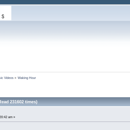
ic Videos
»
Waking Hour
ead 231602 times)
20:42 am »