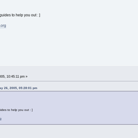
guides to help you out : ]
.org
05, 10:45:11 pm »
ay 26, 2005, 05:28:01 pm
uides to help you out : ]
g