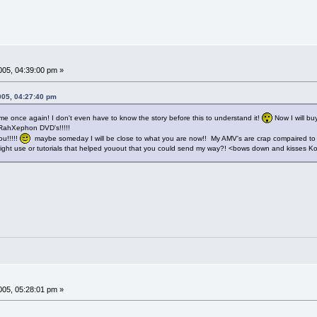
05, 04:39:00 pm »
005, 04:27:40 pm
 once again! I don't even have to know the story before this to understand it!
Now I will b
 RahXephon DVD's!!!!!
ou!!!!!
maybe someday I will be close to what you are now!! My AMV's are crap compaired to
ight use or tutorials that helped youout that you could send my way?! <bows down and kisses Ko
05, 05:28:01 pm »