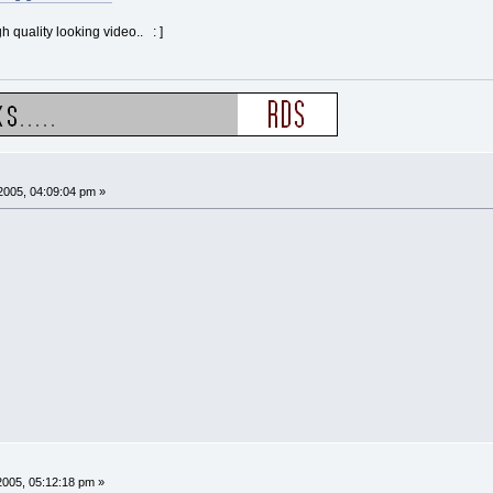
gh quality looking video.. : ]
2005, 04:09:04 pm »
005, 05:12:18 pm »