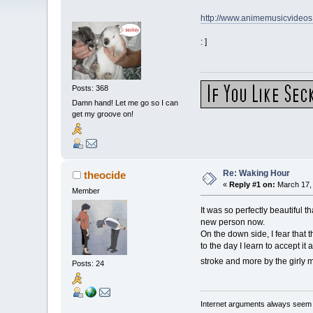
http://www.animemusicvideo
: ]
Posts: 368
Damn hand! Let me go so I can
get my groove on!
Re: Waking Hour
theocide
«
Reply #1 on:
March 17, 
Member
It was so perfectly beautiful 
new person now.
On the down side, I fear that t
to the day I learn to accept 
stroke and more by the girly 
Posts: 24
Internet arguments always seem t