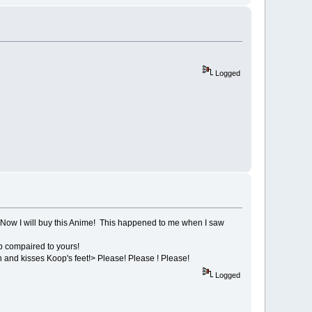
Logged
Now I will buy this Anime! This happened to me when I saw
p compaired to yours!
 and kisses Koop's feet!> Please! Please ! Please!
Logged