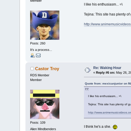
Member
I like his enthusiasm... =\
Tejina: This site has plenty of 
http://www.animemusicvideos
Posts: 260
It's a process...
Re: Waking Hour
Castor Troy
«
Reply #6 on:
May 26, 20
RDS Member
Member
Quote from: mexicanjunior on M
I like his enthusiasm... =\
Tejina: This site has plenty of g
http://www.animemusicvideos.or
Posts: 109
I think he's a she.
Alien Mindbenders