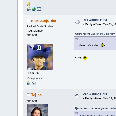
Re: Waking Hour
mexicanjunior
«
Reply #7 on:
May 27, 20
Retired Dude Studios
RDS Member
Quote from: Castor Troy on May 
Member
I think he's a she.
Hawt
Posts: 260
It's a process...
Re: Waking Hour
Tejina
«
Reply #8 on:
May 27, 20
Member
Quote from: mexicanjunior on M
Quote from: Castor Troy on M