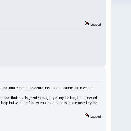
Logged
rain that make me an insecure, insincere asshole. I'm a whole
l that that loss is greatest tragedy of my life but, I look foward
t help but wonder if the wiena impotence is less caused by the
Logged