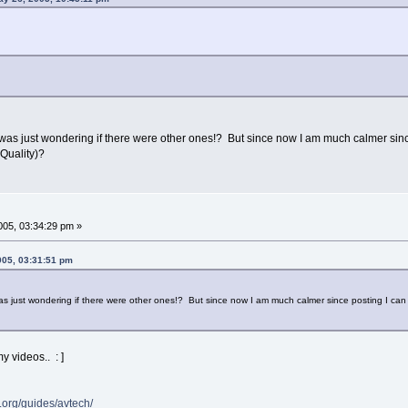
I was just wondering if there were other ones!? But since now I am much calmer sin
Quality)?
05, 03:34:29 pm »
005, 03:31:51 pm
was just wondering if there were other ones!? But since now I am much calmer since posting I c
my videos.. : ]
org/guides/avtech/