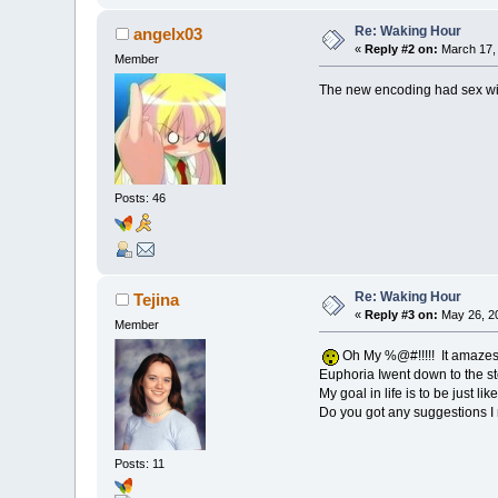
Re: Waking Hour
angelx03
«
Reply #2 on:
March 17, 
Member
The new encoding had sex w
Posts: 46
Re: Waking Hour
Tejina
«
Reply #3 on:
May 26, 20
Member
Oh My %@#!!!!! It amazes m
Euphoria Iwent down to the st
My goal in life is to be just like
Do you got any suggestions I 
Posts: 11