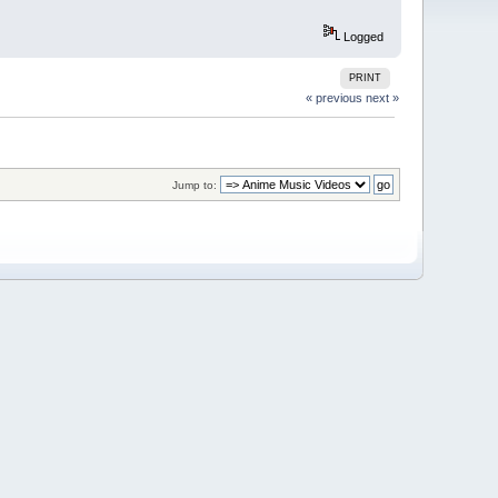
Logged
PRINT
« previous
next »
Jump to: