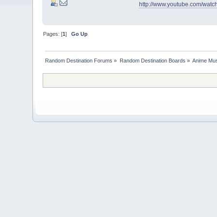
http://www.youtube.com/wat
Pages: [
1
]
Go Up
Random Destination Forums
»
Random Destination Boards
»
Anime Mus