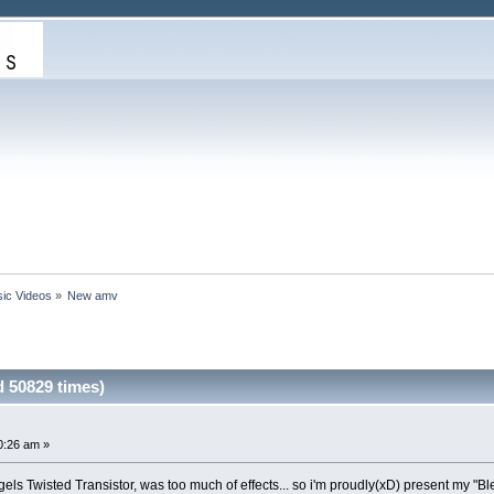
ic Videos
»
New amv
 50829 times)
0:26 am »
els Twisted Transistor, was too much of effects... so i'm proudly(xD) present my "Bl