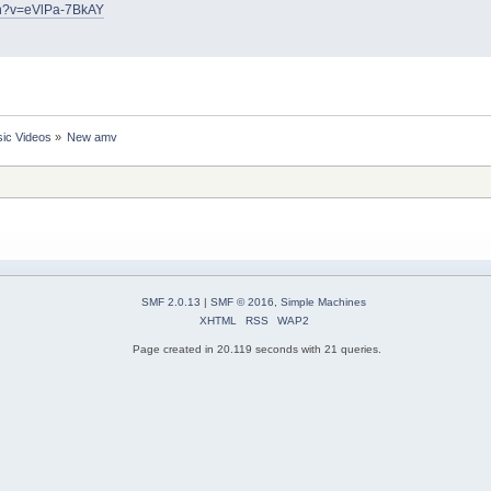
ch?v=eVlPa-7BkAY
ic Videos
»
New amv
SMF 2.0.13
|
SMF © 2016
,
Simple Machines
XHTML
RSS
WAP2
Page created in 20.119 seconds with 21 queries.