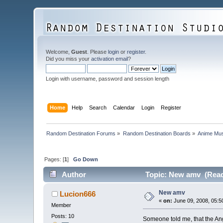
Welcome,
Guest
. Please
login
or
register
.
Did you miss your
activation email
?
Login with username, password and session length
Home
Help
Search
Calendar
Login
Register
Random Destination Forums
»
Random Destination Boards
»
Anime Mus
Pages: [
1
]
Go Down
Author
Topic: New amv (Read
New amv
Lucion666
«
on:
June 09, 2008, 05:5
Member
Posts: 10
Someone told me, that the Ang