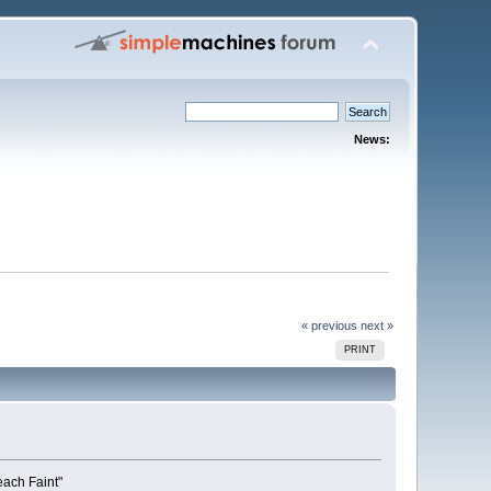
News:
« previous
next »
PRINT
each Faint"